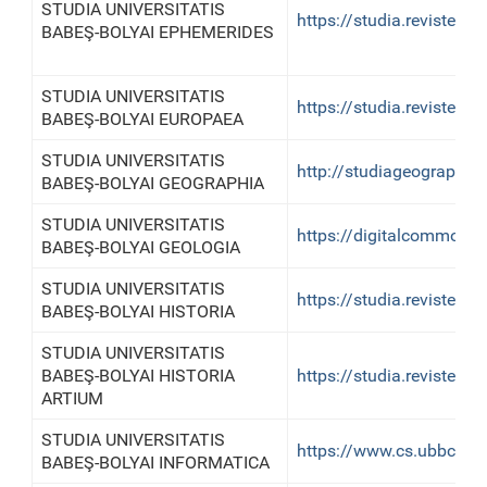
STUDIA UNIVERSITATIS
https://studia.reviste.u
BABEŞ-BOLYAI EPHEMERIDES
STUDIA UNIVERSITATIS
https://studia.reviste.u
BABEŞ-BOLYAI EUROPAEA
STUDIA UNIVERSITATIS
http://studiageographia.
BABEŞ-BOLYAI GEOGRAPHIA
STUDIA UNIVERSITATIS
https://digitalcommons.
BABEŞ-BOLYAI GEOLOGIA
STUDIA UNIVERSITATIS
https://studia.reviste.ub
BABEŞ-BOLYAI HISTORIA
STUDIA UNIVERSITATIS
BABEŞ-BOLYAI HISTORIA
https://studia.reviste.u
ARTIUM
STUDIA UNIVERSITATIS
https://www.cs.ubbcluj.r
BABEŞ-BOLYAI INFORMATICA