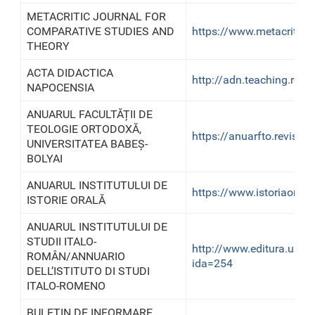
METACRITIC JOURNAL FOR
COMPARATIVE STUDIES AND
https://www.metacriticj
THEORY
ACTA DIDACTICA
http://adn.teaching.ro/
NAPOCENSIA
ANUARUL FACULTĂȚII DE
TEOLOGIE ORTODOXĂ,
https://anuarfto.reviste
UNIVERSITATEA BABEȘ-
BOLYAI
ANUARUL INSTITUTULUI DE
https://www.istoriaorala.
ISTORIE ORALĂ
ANUARUL INSTITUTULUI DE
STUDII ITALO-
http://www.editura.ubb
ROMÂN/ANNUARIO
ida=254
DELL’ISTITUTO DI STUDI
ITALO-ROMENO
BULETIN DE INFORMARE