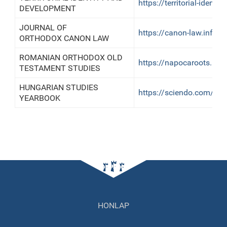
https://territorial-identity
DEVELOPMENT
JOURNAL OF
https://canon-law.info/
ORTHODOX CANON LAW
ROMANIAN ORTHODOX OLD
https://napocaroots.revi
TESTAMENT STUDIES
HUNGARIAN STUDIES
https://sciendo.com/jo
YEARBOOK
HONLAP