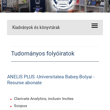
Kiadványok és könyvtárak
Tudományos folyóiratok
ANELIS PLUS -Universitatea Babeş-Bolyai -
Resurse abonate
Clarivate Analytics, inclusiv Incites
Scopus