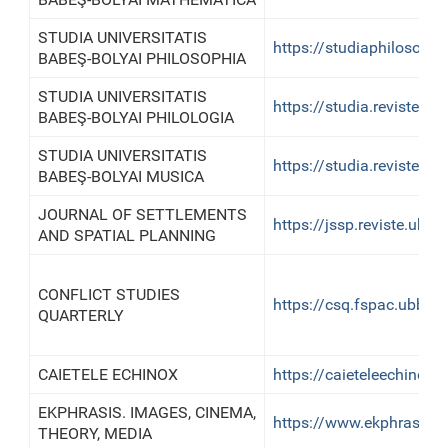
STUDIA UNIVERSITATIS
https://studiaphilosoph
BABEŞ-BOLYAI PHILOSOPHIA
STUDIA UNIVERSITATIS
https://studia.reviste.u
BABEŞ-BOLYAI PHILOLOGIA
STUDIA UNIVERSITATIS
https://studia.reviste.u
BABEŞ-BOLYAI MUSICA
JOURNAL OF SETTLEMENTS
https://jssp.reviste.ubbcl
AND SPATIAL PLANNING
CONFLICT STUDIES
https://csq.fspac.ubbcluj
QUARTERLY
CAIETELE ECHINOX
https://caieteleechinox.le
EKPHRASIS. IMAGES, CINEMA,
https://www.ekphrasisjou
THEORY, MEDIA