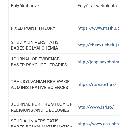
Folyóirat neve
Folyóirat weboldala
FIXED POINT THEORY
https://www.math.ubbcl
STUDIA UNIVERSITATIS
http://chem.ubbcluj.ro/
BABEŞ-BOLYAI CHEMIA
JOURNAL OF EVIDENCE-
http://jebp.psychotherap
BASED PSYCHOTHERAPIES
TRANSYLVANIAN REVIEW OF
https://rtsa.ro/tras/inde
ADMINISTRATIVE SCIENCES
JOURNAL FOR THE STUDY OF
http://www.jsri.ro/
RELIGIONS AND IDEOLOGIES
STUDIA UNIVERSITATIS
https://www.cs.ubbcluj.
BABEŞ-BOLYAI MATHEMATICA