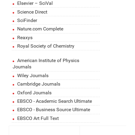
Elsevier – SciVal
Science Direct
SciFinder
Nature.com Complete
Reaxys
Royal Society of Chemistry
American Institute of Physics
Journals
Wiley Journals
Cambridge Journals
Oxford Journals
EBSCO - Academic Search Ultimate
EBSCO - Business Source Ultimate
EBSCO Art Full Text