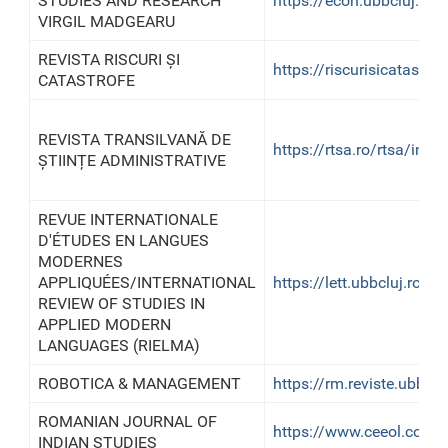
STUDIES AND RESEARCH
https://econ.ubbcluj.ro/
VIRGIL MADGEARU
REVISTA RISCURI ȘI
https://riscurisicatastrof
CATASTROFE
REVISTA TRANSILVANĂ DE
https://rtsa.ro/rtsa/inde
ȘTIINȚE ADMINISTRATIVE
REVUE INTERNATIONALE
D'ÉTUDES EN LANGUES
MODERNES
APPLIQUÉES/INTERNATIONAL
https://lett.ubbcluj.ro/ri
REVIEW OF STUDIES IN
APPLIED MODERN
LANGUAGES (RIELMA)
ROBOTICA & MANAGEMENT
https://rm.reviste.ubbclu
ROMANIAN JOURNAL OF
https://www.ceeol.com/s
INDIAN STUDIES