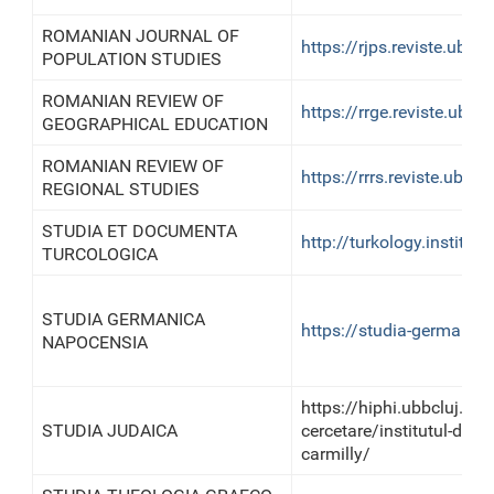
ROMANIAN JOURNAL OF
https://rjps.reviste.ubbcl
POPULATION STUDIES
ROMANIAN REVIEW OF
https://rrge.reviste.ubbcl
GEOGRAPHICAL EDUCATION
ROMANIAN REVIEW OF
https://rrrs.reviste.ubbclu
REGIONAL STUDIES
STUDIA ET DOCUMENTA
http://turkology.institut
TURCOLOGICA
STUDIA GERMANICA
https://studia-germanic
NAPOCENSIA
https://hiphi.ubbcluj.ro
STUDIA JUDAICA
cercetare/institutul-de-iu
carmilly/