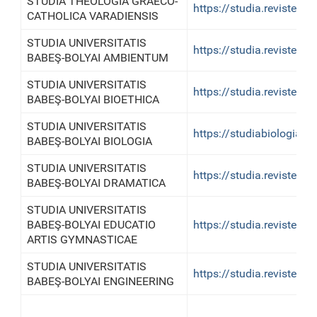
STUDIA THEOLOGIA GRAECO-
https://studia.reviste.u
CATHOLICA VARADIENSIS
STUDIA UNIVERSITATIS
https://studia.reviste.
BABEŞ-BOLYAI AMBIENTUM
STUDIA UNIVERSITATIS
https://studia.reviste.u
BABEŞ-BOLYAI BIOETHICA
STUDIA UNIVERSITATIS
https://studiabiologia.re
BABEŞ-BOLYAI BIOLOGIA
STUDIA UNIVERSITATIS
https://studia.reviste.u
BABEŞ-BOLYAI DRAMATICA
STUDIA UNIVERSITATIS
BABEŞ-BOLYAI EDUCATIO
https://studia.reviste.u
ARTIS GYMNASTICAE
STUDIA UNIVERSITATIS
https://studia.reviste.u
BABEŞ-BOLYAI ENGINEERING