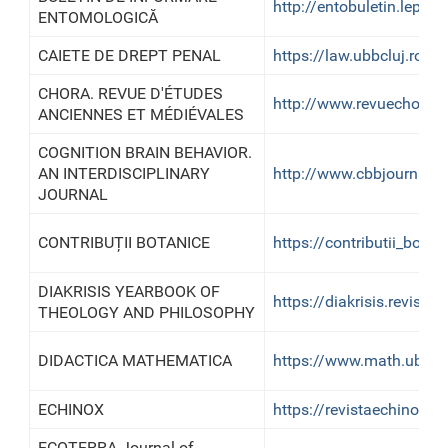
http://entobuletin.lepido
ENTOMOLOGICĂ
CAIETE DE DREPT PENAL
https://law.ubbcluj.ro/o
CHORA. REVUE D'ÉTUDES
http://www.revuechora.
ANCIENNES ET MÉDIÉVALES
COGNITION BRAIN BEHAVIOR.
AN INTERDISCIPLINARY
http://www.cbbjournal.r
JOURNAL
CONTRIBUȚII BOTANICE
https://contributii_botani
DIAKRISIS YEARBOOK OF
https://diakrisis.reviste
THEOLOGY AND PHILOSOPHY
DIDACTICA MATHEMATICA
https://www.math.ubbclu
ECHINOX
https://revistaechinox.ro
ECOTERRA Journal of