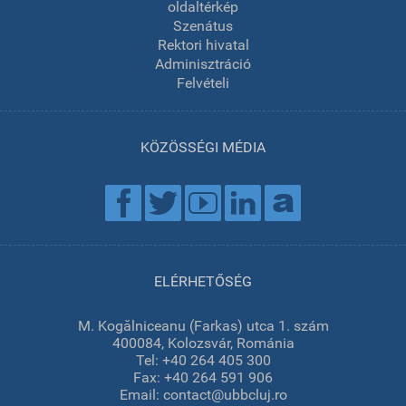
oldaltérkép
Szenátus
Rektori hivatal
Adminisztráció
Felvételi
KÖZÖSSÉGI MÉDIA
ELÉRHETŐSÉG
M. Kogălniceanu (Farkas) utca 1. szám
400084, Kolozsvár, Románia
Tel: +40 264 405 300
Fax: +40 264 591 906
Email: contact@ubbcluj.ro