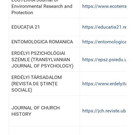
Environmental Research and
https://www.ecoterra-onl
Protection
EDUCAȚIA 21
https://educatia21.revist
ENTOMOLOGICA ROMANICA
https://entomologica-rom
ERDÉLYI PSZICHOLÓGIAI
SZEMLE (TRANSYLVANIAN
https://epsz.psiedu.ubbc
JOURNAL OF PSYCHOLOGY)
ERDÉLYI TÁRSADALOM
(REVISTA DE ȘTIINȚE
https://www.erdelyitars
SOCIALE)
JOURNAL OF CHURCH
https://jch.reviste.ubb
HISTORY