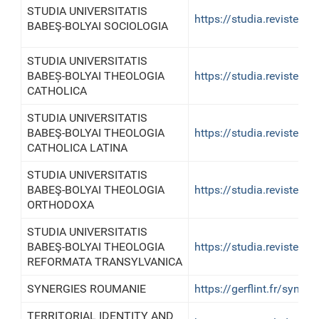
STUDIA UNIVERSITATIS
https://studia.reviste.u
BABEŞ-BOLYAI SOCIOLOGIA
STUDIA UNIVERSITATIS
BABEȘ-BOLYAI THEOLOGIA
https://studia.reviste.u
CATHOLICA
STUDIA UNIVERSITATIS
BABEŞ-BOLYAI THEOLOGIA
https://studia.reviste.u
CATHOLICA LATINA
STUDIA UNIVERSITATIS
BABEŞ-BOLYAI THEOLOGIA
https://studia.reviste.u
ORTHODOXA
STUDIA UNIVERSITATIS
BABEŞ-BOLYAI THEOLOGIA
https://studia.reviste.u
REFORMATA TRANSYLVANICA
SYNERGIES ROUMANIE
https://gerflint.fr/syner
TERRITORIAL IDENTITY AND