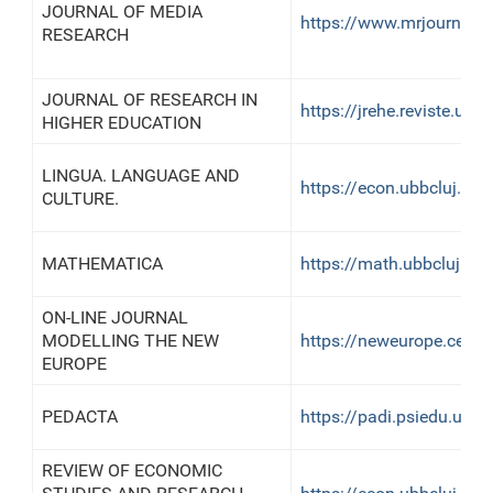
JOURNAL OF MEDIA
https://www.mrjournal.r
RESEARCH
JOURNAL OF RESEARCH IN
https://jrehe.reviste.ubbc
HIGHER EDUCATION
LINGUA. LANGUAGE AND
https://econ.ubbcluj.ro/
CULTURE.
MATHEMATICA
https://math.ubbcluj.ro
ON-LINE JOURNAL
MODELLING THE NEW
https://neweurope.centr
EUROPE
PEDACTA
https://padi.psiedu.ubbc
REVIEW OF ECONOMIC