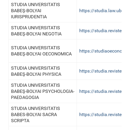
STUDIA UNIVERSITATIS
BABEŞ-BOLYAI
https://studia.law.ubbclu
IURISPRUDENTIA
STUDIA UNIVERSITATIS
https://studia.reviste.u
BABEŞ-BOLYAI NEGOTIA
STUDIA UNIVERSITATIS
https://studiaoeconomica
BABEŞ-BOLYAI OECONOMICA
STUDIA UNIVERSITATIS
https://studia.reviste.u
BABEŞ-BOLYAI PHYSICA
STUDIA UNIVERSITATIS
BABEŞ-BOLYAI PSYCHOLOGIA-
https://studia.reviste.u
PAEDAGOGIA
STUDIA UNIVERSITATIS
BABES-BOLYAI SACRA
https://studia.reviste.ub
SCRIPTA