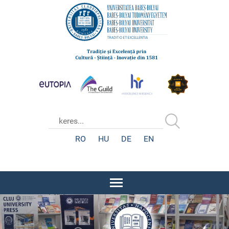
RO
HU
DE
EN