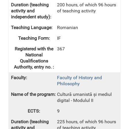
200 hours, of which 96 hours
of teaching activity
Romanian
IF
367
Faculty of History and
Philosophy
Cultură umanistă și mediul
digital - Modulul II
9
225 hours, of which 96 hours
of teaching activity