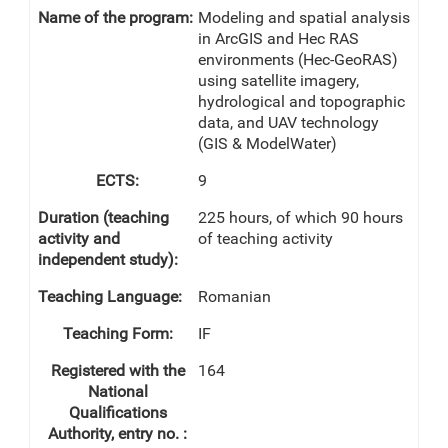
Modeling and spatial analysis
in ArcGIS and Hec RAS
environments (Hec-GeoRAS)
using satellite imagery,
hydrological and topographic
data, and UAV technology
(GIS & ModelWater)
9
225 hours, of which 90 hours
of teaching activity
Romanian
IF
164