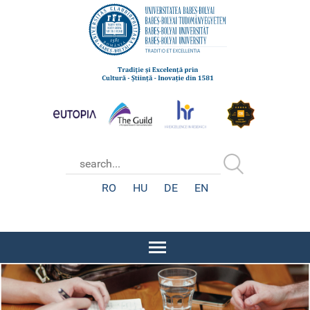
RO
HU
DE
EN