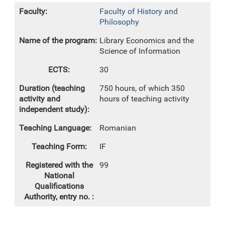
Faculty of History and
Philosophy
Library Economics and the
Science of Information
30
750 hours, of which 350
hours of teaching activity
Romanian
IF
99