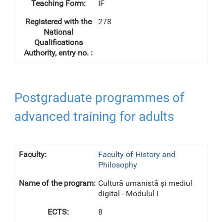
IF
278
Postgraduate programmes of
advanced training for adults
Faculty of History and
Philosophy
Cultură umanistă și mediul
digital - Modulul I
8