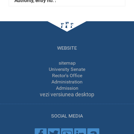
WEBSITE
sitemap
University Senate
Rector's Office
Administration
Admission
vezi versiunea desktop
SOCIAL MEDIA