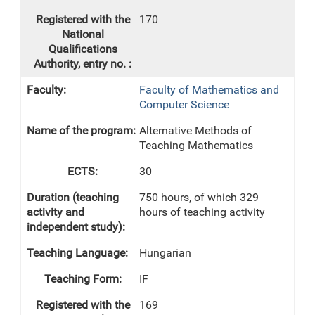
170
Faculty of Mathematics and
Computer Science
Alternative Methods of
Teaching Mathematics
30
750 hours, of which 329
hours of teaching activity
Hungarian
IF
169