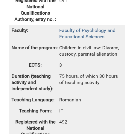
491
Faculty of Psychology and
Educational Sciences
Children in civil law: Divorce,
custody, parental alienation
3
75 hours, of which 30 hours
of teaching activity
Romanian
IF
492