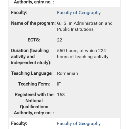
Faculty of Geography
G.I.S. in Administration and
Public Institutions
22
550 hours, of which 224
hours of teaching activity
Romanian
IF
163
Faculty of Geography