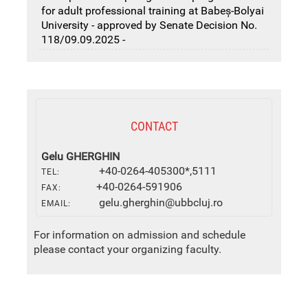
for adult professional training at Babeș-Bolyai
University - approved by Senate Decision No.
118/09.09.2025 -
CONTACT
Gelu GHERGHIN
+40-0264-405300*,5111
TEL:
+40-0264-591906
FAX:
gelu.gherghin@ubbcluj.ro
EMAIL:
For information on admission and schedule
please contact your organizing faculty.