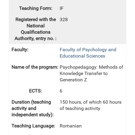
IF
328
Faculty of Psychology and
Educational Sciences
Psychopedagogy: Methods of
Knowledge Transfer to
Generation Z
6
150 hours, of which 60 hours
of teaching activity
Romanian