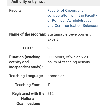
Faculty of Geography in
collaboration with the Faculty
of Political, Administrative
and Communication Sciences
Sustainable Development
Expert
20
500 hours, of which 220
hours of teaching activity
Romanian
IF
512