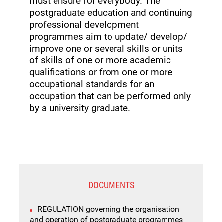
must ensure for everybody. The
postgraduate education and continuing
professional development
programmes aim to update/ develop/
improve one or several skills or units
of skills of one or more academic
qualifications or from one or more
occupational standards for an
occupation that can be performed only
by a university graduate.
DOCUMENTS
REGULATION governing the organisation
and operation of postgraduate programmes