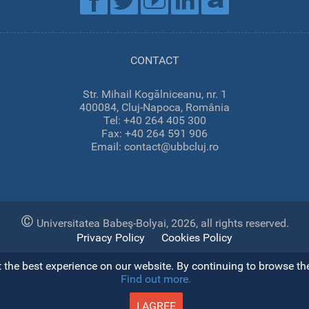
CONTACT
Str. Mihail Kogălniceanu, nr. 1
400084, Cluj-Napoca, România
Tel: +40 264 405 300
Fax: +40 264 591 906
Email: contact@ubbcluj.ro
©
Universitatea Babeş-Bolyai, 2026, all rights reserved.
Privacy Policy
Cookies Policy
the best experience on our website. By continuing to browse the 
Find out more.
Open toolbar
I AGREE