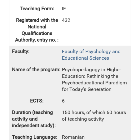
IF
432
Faculty of Psychology and
Educational Sciences
Psychopedagogy in Higher
Education: Rethinking the
Psychoeducational Paradigm
for Today’s Generation
6
150 hours, of which 60 hours
of teaching activity
Romanian