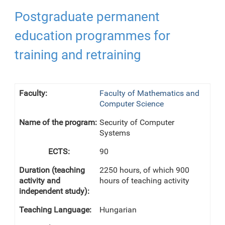
Postgraduate permanent
education programmes for
training and retraining
Faculty of Mathematics and
Computer Science
Security of Computer
Systems
90
2250 hours, of which 900
hours of teaching activity
Hungarian