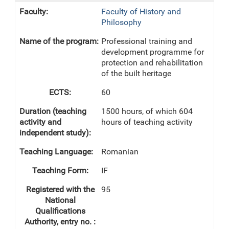
Faculty of History and
Philosophy
Professional training and
development programme for
protection and rehabilitation
of the built heritage
60
1500 hours, of which 604
hours of teaching activity
Romanian
IF
95