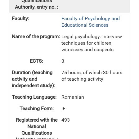
Faculty of Psychology and
Educational Sciences
Legal psychology: Interview
techniques for children,
witnesses and suspects
3
75 hours, of which 30 hours
of teaching activity
Romanian
IF
493