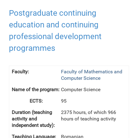
Postgraduate continuing
education and continuing
professional development
programmes
Faculty of Mathematics and
Computer Science
Computer Science
95
2375 hours, of which 966
hours of teaching activity
Romanian