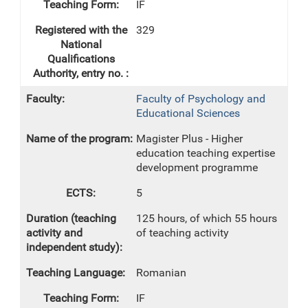
IF
329
Faculty of Psychology and
Educational Sciences
Magister Plus - Higher
education teaching expertise
development programme
5
125 hours, of which 55 hours
of teaching activity
Romanian
IF