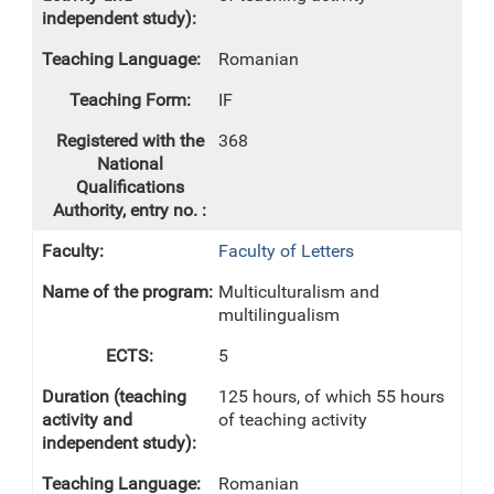
Romanian
IF
368
Faculty of Letters
Multiculturalism and
multilingualism
5
125 hours, of which 55 hours
of teaching activity
Romanian