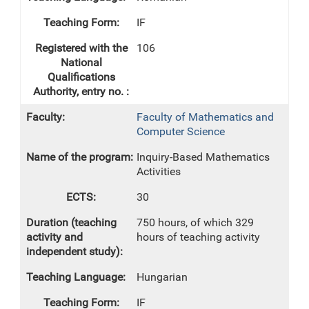
IF
106
Faculty of Mathematics and
Computer Science
Inquiry-Based Mathematics
Activities
30
750 hours, of which 329
hours of teaching activity
Hungarian
IF