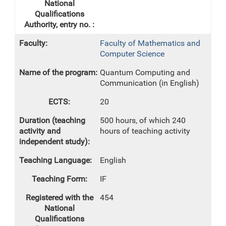
Faculty of Mathematics and
Computer Science
Quantum Computing and
Communication (in English)
20
500 hours, of which 240
hours of teaching activity
English
IF
454