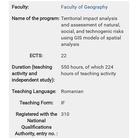
Faculty of Geography
Territorial impact analysis
and assessment of natural,
social, and technogenic risks
using GIS models of spatial
analysis
22
550 hours, of which 224
hours of teaching activity
Romanian
IF
310