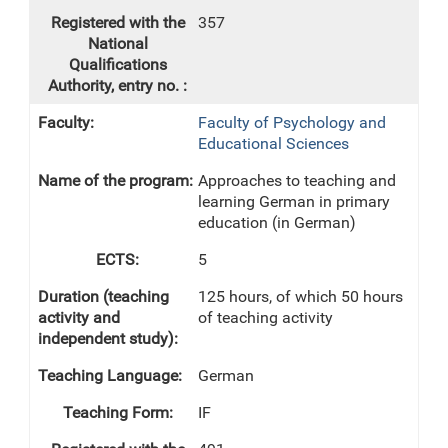
357
Faculty of Psychology and
Educational Sciences
Approaches to teaching and
learning German in primary
education (in German)
5
125 hours, of which 50 hours
of teaching activity
German
IF