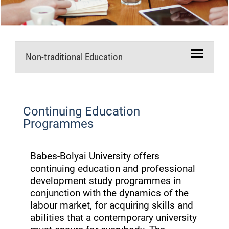
Non-traditional Education
Continuing Education
Programmes
Babes-Bolyai University offers
continuing education and professional
development study programmes in
conjunction with the dynamics of the
labour market, for acquiring skills and
abilities that a contemporary university