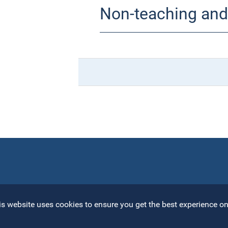
Non-teaching and 
s website uses cookies to ensure you get the best experience on 
Open toolbar
Univ
R