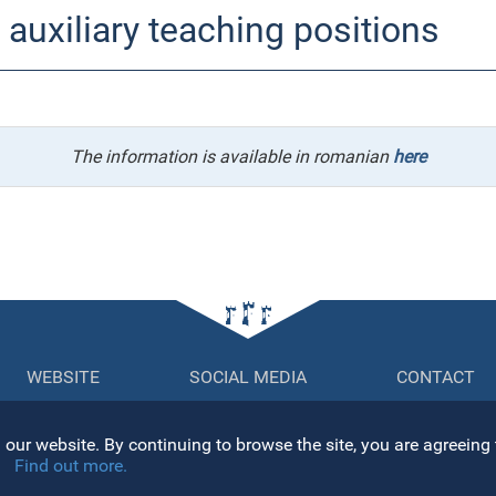
auxiliary teaching positions
The information is available in romanian
here
WEBSITE
SOCIAL MEDIA
CONTACT
Str. Mihail K
sitemap
our website. By continuing to browse the site, you are agreeing 
400084, Clu
ersity Senate
Find out more.
Tel: +40 264
ector's Office
Fax: +40 26