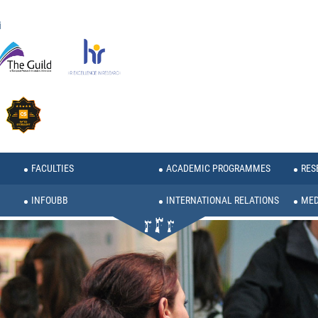
i
FACULTIES
ACADEMIC PROGRAMMES
RES
INFOUBB
INTERNATIONAL RELATIONS
MED