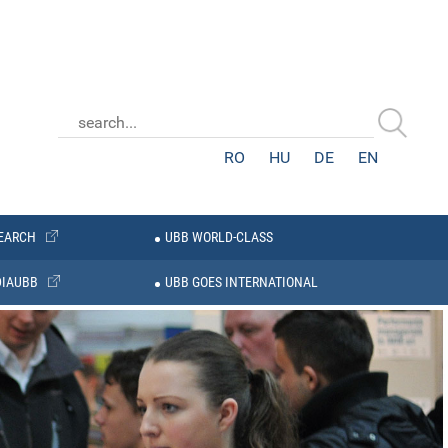
RO
HU
DE
EN
EARCH
UBB WORLD-CLASS
IAUBB
UBB GOES INTERNATIONAL