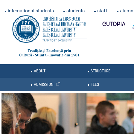
international students
students
staff
alumn
ABOUT
STRUCTURE
ADMISSION
FEES