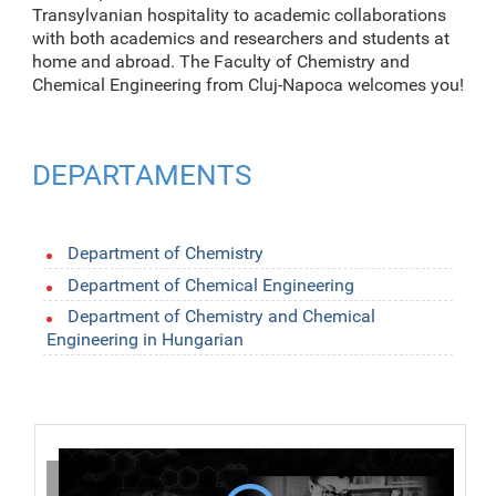
Transylvanian hospitality to academic collaborations
with both academics and researchers and students at
home and abroad. The Faculty of Chemistry and
Chemical Engineering from Cluj-Napoca welcomes you!
DEPARTAMENTS
Department of Chemistry
Department of Chemical Engineering
Department of Chemistry and Chemical
Engineering in Hungarian