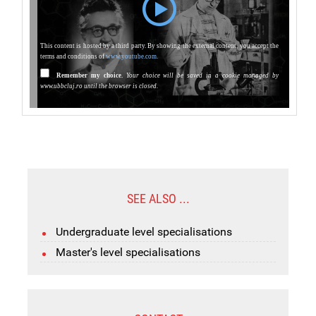
This content is hosted by a third party. By showing the external content, you accept the
terms and conditions of
www.youtube.com.
Remember my choice.
Your choice will be saved in a cookie managed by
www.ubbcluj.ro until the browser is closed.
SEE ALSO ...
Undergraduate level specialisations
Master's level specialisations