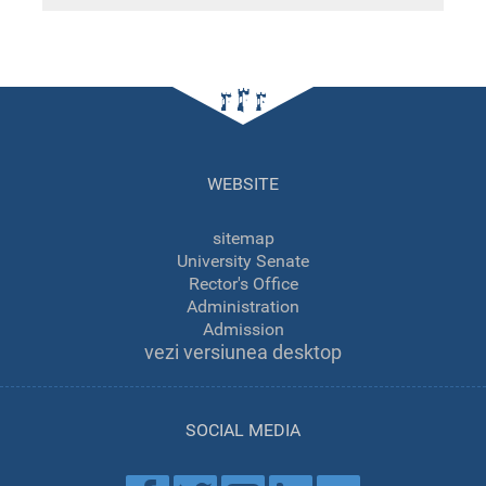
WEBSITE
sitemap
University Senate
Rector's Office
Administration
Admission
vezi versiunea desktop
SOCIAL MEDIA