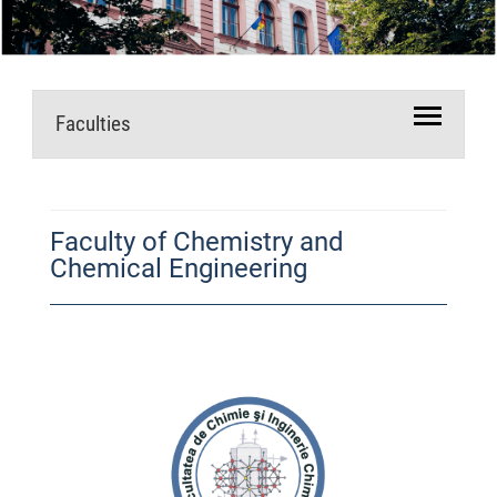
Faculties
Faculty of Chemistry and
Chemical Engineering