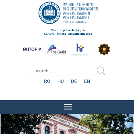
RO
HU
DE
EN