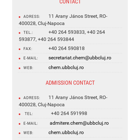
CONTACT
11 Arany János Street, RO-
ADRESS:
400028, Cluj-Napoca
+40 264 593833, +40 264
TEL.:
593877, +40 264 593844
+40 264 590818
FAX:
secretariat.chem@ubbcluj.ro
E-MAIL:
chem.ubbcluj.ro
WEB:
ADMISSION CONTACT
11 Arany János Street, RO-
ADRESS:
400028, Cluj-Napoca
+40 264 591998
TEL:
admitere.chem@ubbcluj.ro
E-MAIL:
chem.ubbcluj.ro
WEB: