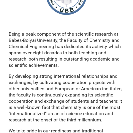
Being a peak component of the scientific research at
Babes-Bolyai University, the Faculty of Chemistry and
Chemical Engineering has dedicated its activity which
spans over eight decades to both teaching and
research, both resulting in outstanding academic and
scientific achievements.
By developing strong international relationships and
exchanges, by cultivating cooperation projects with
other universities and European or American institutes,
the faculty is continuously expanding its scientific
cooperation and exchange of students and teachers; it
is a well-known fact that chemistry is one of the most
"internationalized" areas of science education and
research at the onset of the third millennium.
We take pride in our readiness and traditional