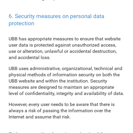
6. Security measures on personal data
protection
UBB has appropriate measures to ensure that website
user data is protected against unauthorized access,
use or alteration, unlawful or accidental destruction,
and accidental loss.
UBB uses administrative, organizational, technical and
physical methods of information security on both the
UBB website and within the institution. Security
measures are designed to maintain an appropriate
level of confidentiality, integrity and availability of data.
However, every user needs to be aware that there is
always a risk of passing the information over the
Internet and assume that risk.