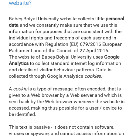
website?
Babeş-Bolyai University website collects little
personal
data
and we constantly make sure that we use this
information for purposes that are consistent with the
individual rights and freedoms of each user and in
accordance with Regulation (EU) 679/2016 European
Parliament and of the Council of 27 April 2016.
The website of Babeş-Bolyai University uses
Google
Analytics
to collect standard internet log information
and details of visitor behaviour patterns. Data is
collected through Google Analytics
cookies
.
A
cookie
is a type of message, often encoded, that is
given to a Web browser by a Web server and which is
sent back by the Web browser whenever the website is
accessed, making thus possible for a user / device to
be identified.
This text is passive - it does not contain software,
viruses or spyware, and cannot access information on