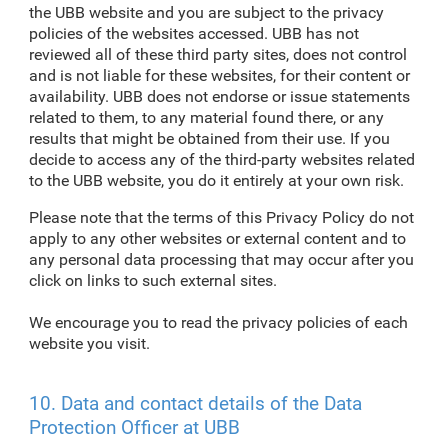
the UBB website and you are subject to the privacy
policies of the websites accessed. UBB has not
reviewed all of these third party sites, does not control
and is not liable for these websites, for their content or
availability. UBB does not endorse or issue statements
related to them, to any material found there, or any
results that might be obtained from their use. If you
decide to access any of the third-party websites related
to the UBB website, you do it entirely at your own risk.
Please note that the terms of this Privacy Policy do not
apply to any other websites or external content and to
any personal data processing that may occur after you
click on links to such external sites.
We encourage you to read the privacy policies of each
website you visit.
10. Data and contact details of the Data
Protection Officer at UBB