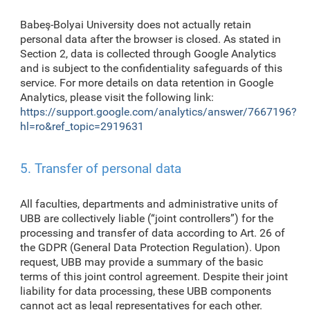
Babeş-Bolyai University does not actually retain
personal data after the browser is closed. As stated in
Section 2, data is collected through Google Analytics
and is subject to the confidentiality safeguards of this
service. For more details on data retention in Google
Analytics, please visit the following link:
https://support.google.com/analytics/answer/7667196?
hl=ro&ref_topic=2919631
5. Transfer of personal data
All faculties, departments and administrative units of
UBB are collectively liable (“joint controllers”) for the
processing and transfer of data according to Art. 26 of
the GDPR (General Data Protection Regulation). Upon
request, UBB may provide a summary of the basic
terms of this joint control agreement. Despite their joint
liability for data processing, these UBB components
cannot act as legal representatives for each other.