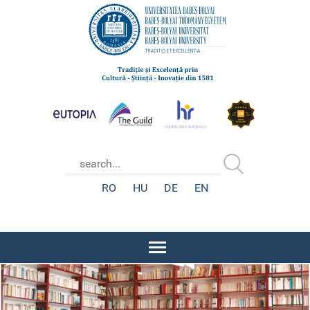
RO
HU
DE
EN