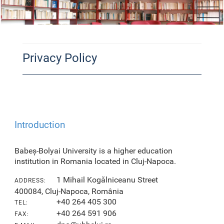
Privacy Policy
Introduction
Babeș-Bolyai University is a higher education
institution in Romania located in Cluj-Napoca.
1 Mihail Kogălniceanu Street
ADDRESS:
400084, Cluj-Napoca, România
+40 264 405 300
TEL:
+40 264 591 906
FAX: