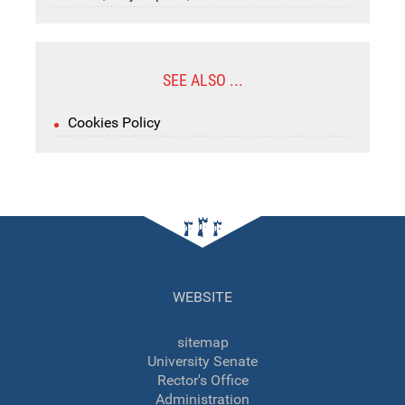
SEE ALSO ...
Cookies Policy
WEBSITE
sitemap
University Senate
Rector's Office
Administration