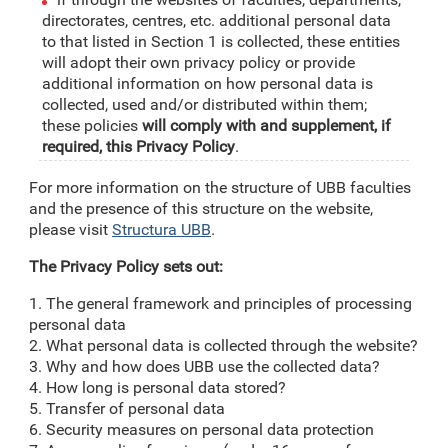
directorates, centres, etc. additional personal data
to that listed in Section 1 is collected, these entities
will adopt their own privacy policy or provide
additional information on how personal data is
collected, used and/or distributed within them;
these policies
will comply with and supplement, if
required, this Privacy Policy
.
For more information on the structure of UBB faculties
and the presence of this structure on the website,
please visit
Structura UBB
.
The Privacy Policy sets out:
1. The general framework and principles of processing
personal data
2. What personal data is collected through the website?
3. Why and how does UBB use the collected data?
4. How long is personal data stored?
5. Transfer of personal data
6. Security measures on personal data protection