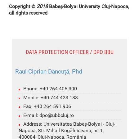
Copyright ©
2018
Babeş-Bolyai University Cluj-Napoca,
all rights reserved
DATA PROTECTION OFFICER / DPO BBU
Raul-Ciprian Dăncuță, Phd
Phone: +40 264 405 300
Mobile: +40 744 423 188
Fax: +40 264 591 906
E-mail: dpo@ubbcluj.ro
Address: Universitatea Babeș-Bolyai - Cluj-
Napoca; Str. Mihail Kogălniceanu, nr. 1,
400084, Cluj-Napoca, România