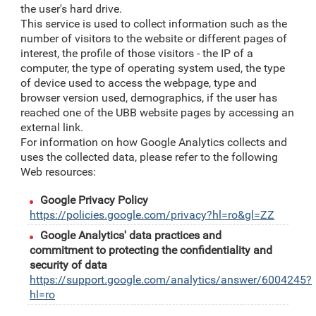
the user's hard drive.
This service is used to collect information such as the
number of visitors to the website or different pages of
interest, the profile of those visitors - the IP of a
computer, the type of operating system used, the type
of device used to access the webpage, type and
browser version used, demographics, if the user has
reached one of the UBB website pages by accessing an
external link.
For information on how Google Analytics collects and
uses the collected data, please refer to the following
Web resources:
Google Privacy Policy
https://policies.google.com/privacy?hl=ro&gl=ZZ
Google Analytics' data practices and
commitment to protecting the confidentiality and
security of data
https://support.google.com/analytics/answer/6004245?
hl=ro