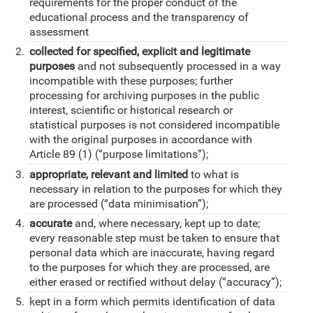
requirements for the proper conduct of the
educational process and the transparency of
assessment
collected for specified, explicit and legitimate
purposes
and not subsequently processed in a way
incompatible with these purposes; further
processing for archiving purposes in the public
interest, scientific or historical research or
statistical purposes is not considered incompatible
with the original purposes in accordance with
Article 89 (1) (“purpose limitations”);
appropriate, relevant and limited
to what is
necessary in relation to the purposes for which they
are processed (“data minimisation”);
accurate
and, where necessary, kept up to date;
every reasonable step must be taken to ensure that
personal data which are inaccurate, having regard
to the purposes for which they are processed, are
either erased or rectified without delay (“accuracy”);
kept in a form which permits identification of data