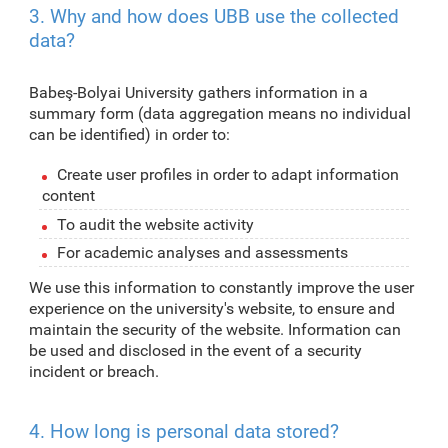
3. Why and how does UBB use the collected
data?
Babeş-Bolyai University gathers information in a
summary form (data aggregation means no individual
can be identified) in order to:
Create user profiles in order to adapt information
content
To audit the website activity
For academic analyses and assessments
We use this information to constantly improve the user
experience on the university's website, to ensure and
maintain the security of the website. Information can
be used and disclosed in the event of a security
incident or breach.
4. How long is personal data stored?