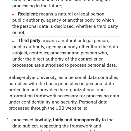
processing in the future;
Recipient:
means a natural or legal person,
public authority, agency or another body, to which
the personal data is disclosed, whether a third party
or not;
Third party:
means a natural or legal person,
public authority, agency or body other than the data
subject, controller, processor and persons who,
under the direct authority of the controller or
processor, are authorised to process personal data.
Babeş-Bolyai University, as a personal data controller,
complies with the basic principles on personal data
protection and provides the organizational and
information framework necessary for processing data
under confidentiality and security. Personal data
processed through the UBB website is:
processed
lawfully, fairly and transparently
to the
data subject, respecting the framework and