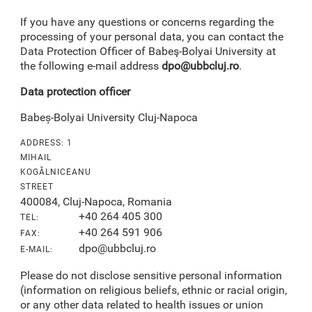
If you have any questions or concerns regarding the
processing of your personal data, you can contact the
Data Protection Officer of Babeş-Bolyai University at
the following e-mail address
dpo@ubbcluj.ro
.
Data protection officer
Babeș-Bolyai University Cluj-Napoca
ADDRESS: 1
MIHAIL
KOGĂLNICEANU
STREET
400084, Cluj-Napoca, Romania
+40 264 405 300
TEL:
+40 264 591 906
FAX:
dpo@ubbcluj.ro
E-MAIL:
Please do not disclose sensitive personal information
(information on religious beliefs, ethnic or racial origin,
or any other data related to health issues or union