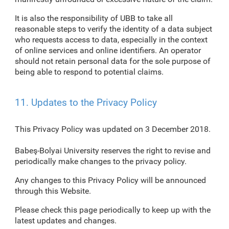
It is also the responsibility of UBB to take all
reasonable steps to verify the identity of a data subject
who requests access to data, especially in the context
of online services and online identifiers. An operator
should not retain personal data for the sole purpose of
being able to respond to potential claims.
11. Updates to the Privacy Policy
This Privacy Policy was updated on 3 December 2018.
Babeş-Bolyai University reserves the right to revise and
periodically make changes to the privacy policy.
Any changes to this Privacy Policy will be announced
through this Website.
Please check this page periodically to keep up with the
latest updates and changes.