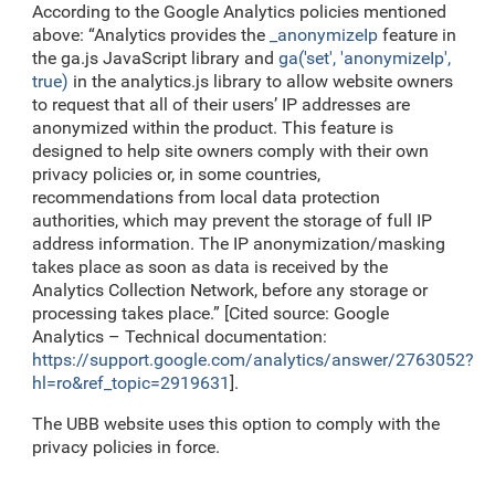
According to the Google Analytics policies mentioned
above: “Analytics provides the
_anonymizeIp
feature in
the ga.js JavaScript library and
ga('set', 'anonymizeIp',
true)
in the analytics.js library to allow website owners
to request that all of their users’ IP addresses are
anonymized within the product. This feature is
designed to help site owners comply with their own
privacy policies or, in some countries,
recommendations from local data protection
authorities, which may prevent the storage of full IP
address information. The IP anonymization/masking
takes place as soon as data is received by the
Analytics Collection Network, before any storage or
processing takes place.” [Cited source: Google
Analytics – Technical documentation:
https://support.google.com/analytics/answer/2763052?
hl=ro&ref_topic=2919631
].
The UBB website uses this option to comply with the
privacy policies in force.