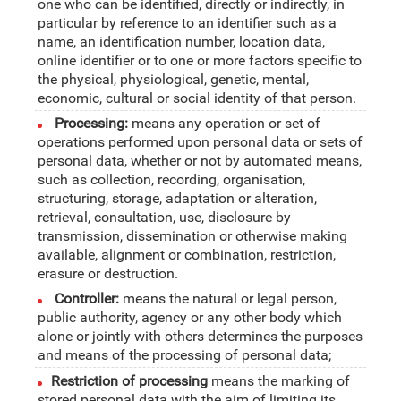
one who can be identified, directly or indirectly, in
particular by reference to an identifier such as a
name, an identification number, location data,
online identifier or to one or more factors specific to
the physical, physiological, genetic, mental,
economic, cultural or social identity of that person.
Processing:
means any operation or set of
operations performed upon personal data or sets of
personal data, whether or not by automated means,
such as collection, recording, organisation,
structuring, storage, adaptation or alteration,
retrieval, consultation, use, disclosure by
transmission, dissemination or otherwise making
available, alignment or combination, restriction,
erasure or destruction.
Controller:
means the natural or legal person,
public authority, agency or any other body which
alone or jointly with others determines the purposes
and means of the processing of personal data;
Restriction of processing
means the marking of
stored personal data with the aim of limiting its