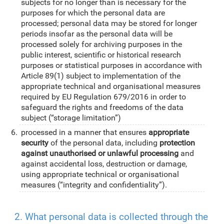
subjects for no longer than is necessary for the
purposes for which the personal data are
processed; personal data may be stored for longer
periods insofar as the personal data will be
processed solely for archiving purposes in the
public interest, scientific or historical research
purposes or statistical purposes in accordance with
Article 89(1) subject to implementation of the
appropriate technical and organisational measures
required by EU Regulation 679/2016 in order to
safeguard the rights and freedoms of the data
subject (“storage limitation”)
processed in a manner that ensures
appropriate
security
of the personal data, including
protection
against unauthorised or unlawful processing
and
against accidental loss, destruction or damage,
using appropriate technical or organisational
measures (“integrity and confidentiality”).
2. What personal data is collected through the