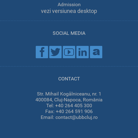
Admission
vezi versiunea desktop
SOCIAL MEDIA
CONTACT
Str. Mihail Kogălniceanu, nr. 1
400084, Cluj-Napoca, România
Tel: +40 264 405 300
Fax: +40 264 591 906
Email: contact@ubbcluj.ro