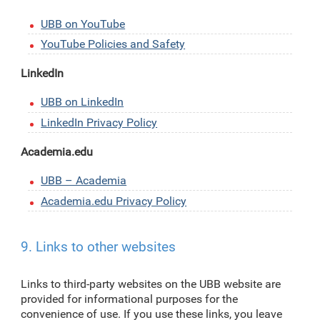
UBB on YouTube
YouTube Policies and Safety
LinkedIn
UBB on LinkedIn
LinkedIn Privacy Policy
Academia.edu
UBB – Academia
Academia.edu Privacy Policy
9. Links to other websites
Links to third-party websites on the UBB website are
provided for informational purposes for the
convenience of use. If you use these links, you leave