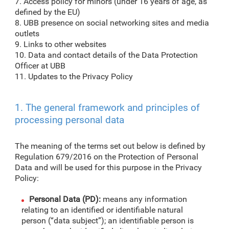
7. Access policy for minors (under 16 years of age, as
defined by the EU)
8. UBB presence on social networking sites and media
outlets
9. Links to other websites
10. Data and contact details of the Data Protection
Officer at UBB
11. Updates to the Privacy Policy
1. The general framework and principles of
processing personal data
The meaning of the terms set out below is defined by
Regulation 679/2016 on the Protection of Personal
Data and will be used for this purpose in the Privacy
Policy:
Personal Data (PD):
means any information
relating to an identified or identifiable natural
person (“data subject”); an identifiable person is