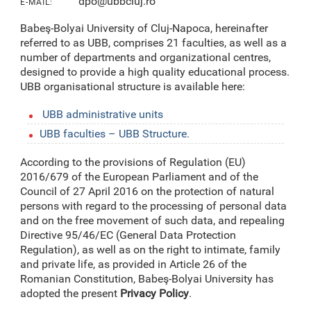
dpo@ubbcluj.ro
E-MAIL:
Babeş-Bolyai University of Cluj-Napoca, hereinafter
referred to as UBB, comprises 21 faculties, as well as a
number of departments and organizational centres,
designed to provide a high quality educational process.
UBB organisational structure is available here:
UBB administrative units
UBB faculties – UBB Structure.
According to the provisions of Regulation (EU)
2016/679 of the European Parliament and of the
Council of 27 April 2016 on the protection of natural
persons with regard to the processing of personal data
and on the free movement of such data, and repealing
Directive 95/46/EC (General Data Protection
Regulation), as well as on the right to intimate, family
and private life, as provided in Article 26 of the
Romanian Constitution, Babeş-Bolyai University has
adopted the present
Privacy Policy
.