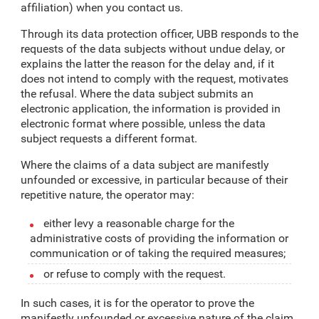
affiliation) when you contact us.
Through its data protection officer, UBB responds to the
requests of the data subjects without undue delay, or
explains the latter the reason for the delay and, if it
does not intend to comply with the request, motivates
the refusal. Where the data subject submits an
electronic application, the information is provided in
electronic format where possible, unless the data
subject requests a different format.
Where the claims of a data subject are manifestly
unfounded or excessive, in particular because of their
repetitive nature, the operator may:
either levy a reasonable charge for the
administrative costs of providing the information or
communication or of taking the required measures;
or refuse to comply with the request.
In such cases, it is for the operator to prove the
manifestly unfounded or excessive nature of the claim.