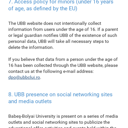
7. Access policy for minors (under 16 years
of age, as defined by the EU)
The UBB website does not intentionally collect
information from users under the age of 16. If a parent
or legal guardian notifies UBB of the existence of such
personal data, UBB will take all necessary steps to
delete the information.
If you believe that data from a person under the age of
16 has been collected through the UBB website, please
contact us at the following e-mail address:
dpo@ubbcluj.ro
.
8. UBB presence on social networking sites
and media outlets
Babeş-Bolyai University is present on a series of media
outlets and social networking sites to publicize the