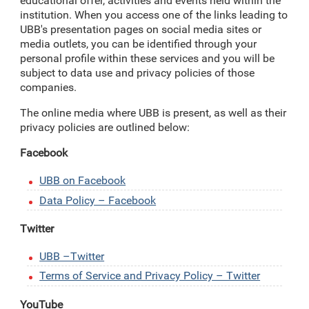
educational offer, activities and events held within the
institution. When you access one of the links leading to
UBB's presentation pages on social media sites or
media outlets, you can be identified through your
personal profile within these services and you will be
subject to data use and privacy policies of those
companies.
The online media where UBB is present, as well as their
privacy policies are outlined below:
Facebook
UBB on Facebook
Data Policy – Facebook
Twitter
UBB –Twitter
Terms of Service and Privacy Policy – Twitter
YouTube