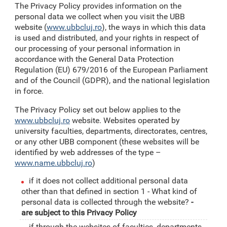
The Privacy Policy provides information on the
personal data we collect when you visit the UBB
website (
www.ubbcluj.ro
), the ways in which this data
is used and distributed, and your rights in respect of
our processing of your personal information in
accordance with the General Data Protection
Regulation (EU) 679/2016 of the European Parliament
and of the Council (GDPR), and the national legislation
in force.
The Privacy Policy set out below applies to the
www.ubbcluj.ro
website. Websites operated by
university faculties, departments, directorates, centres,
or any other UBB component (these websites will be
identified by web addresses of the type –
www.name.ubbcluj.ro
)
if it does not collect additional personal data
other than that defined in section 1 - What kind of
personal data is collected through the website?
-
are subject to this Privacy Policy
if through the websites of faculties, departments,