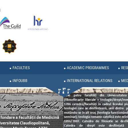
i
FACULTIES
ACADEMIC PROGRAMMES
RES
INFOUBB
INTERNATIONAL RELATIONS
MED