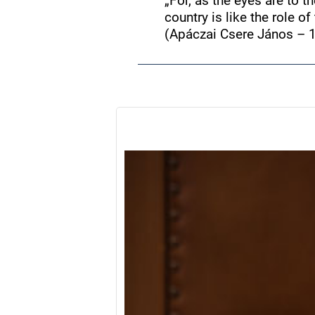
„For, as the eyes are to th
country is like the role o
(Apáczai Csere János – 