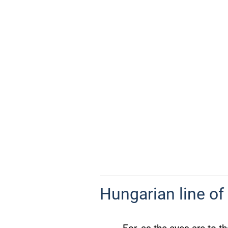
Hungarian line of