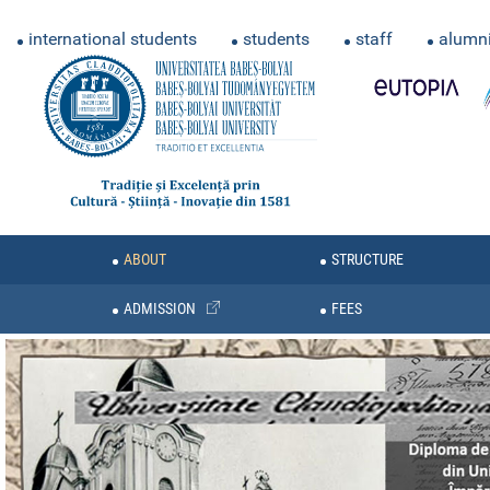
international students
students
staff
alumn
ABOUT
STRUCTURE
ADMISSION
FEES