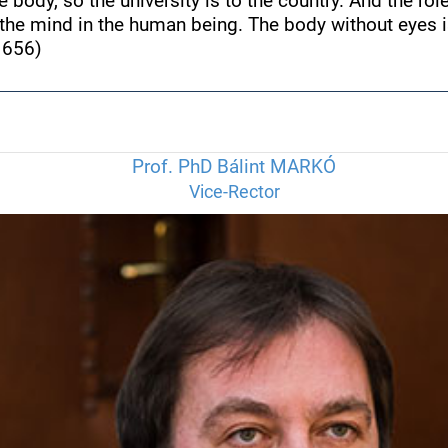
e body, so the university is to the country. And the rol
f the mind in the human being. The body without eyes is
1656)
Prof. PhD Bálint MARKÓ
Vice-Rector