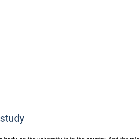
 study