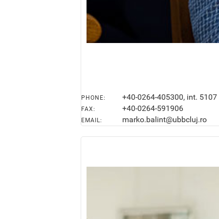
+40-0264-405300, int. 5107
PHONE:
+40-0264-591906
FAX:
marko.balint@ubbcluj.ro
EMAIL: