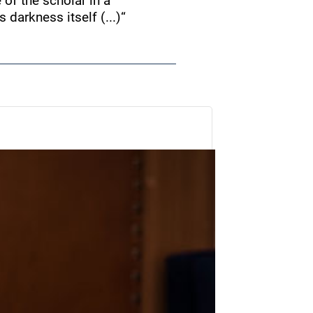
e of the scholar in a
 darkness itself (...)
“