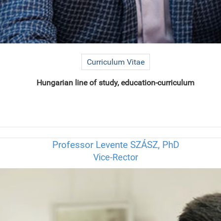
Curriculum Vitae
Hungarian line of study, education-curriculum
Professor Levente SZÁSZ, PhD
Vice-Rector