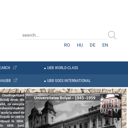
RO
HU
DE
EN
EARCH
UBB WORLD-CLASS
IAUBB
UBB GOES INTERNATIONAL