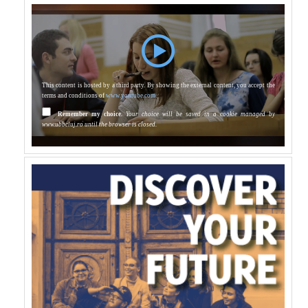
This content is hosted by a third party. By showing the external content, you accept the
terms and conditions of
www.youtube.com.
Remember my choice.
Your choice will be saved in a cookie managed by
www.ubbcluj.ro until the browser is closed.