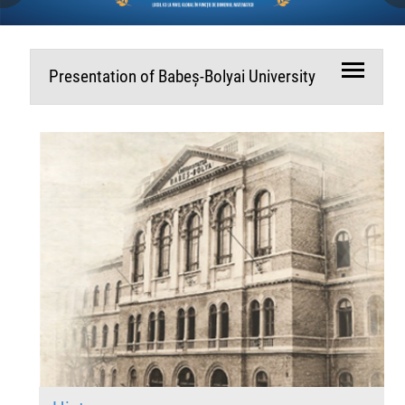
Presentation of Babeș-Bolyai University