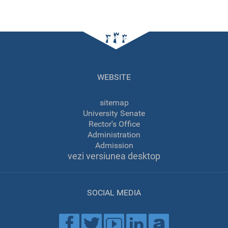
WEBSITE
sitemap
University Senate
Rector's Office
Administration
Admission
vezi versiunea desktop
SOCIAL MEDIA