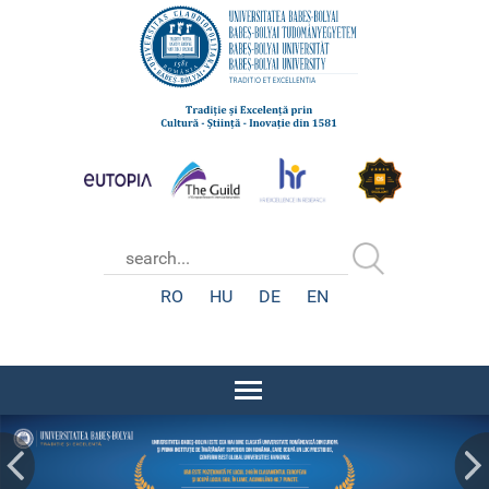
RO
HU
DE
EN