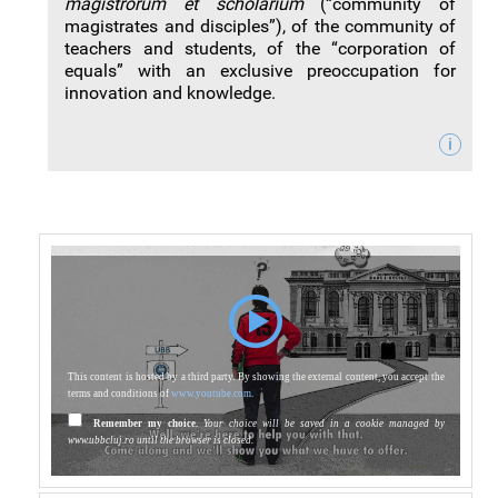
magistrorum et scholarium
(“community of
magistrates and disciples”), of the community of
teachers and students, of the “corporation of
equals” with an exclusive preoccupation for
innovation and knowledge.
This content is hosted by a third party. By showing the external content, you accept the
terms and conditions of
www.youtube.com.
Remember my choice.
Your choice will be saved in a cookie managed by
www.ubbcluj.ro until the browser is closed.