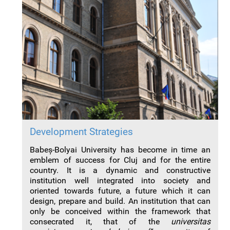
Development Strategies
Babeș-Bolyai University has become in time an
emblem of success for Cluj and for the entire
country. It is a dynamic and constructive
institution well integrated into society and
oriented towards future, a future which it can
design, prepare and build. An institution that can
only be conceived within the framework that
consecrated it, that of the
universitas