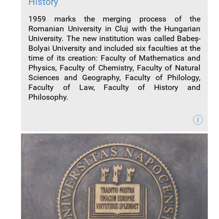
History
1959 marks the merging process of the
Romanian University in Cluj with the Hungarian
University. The new institution was called Babe
ș
-
Bolyai University and included six faculties at the
time of its creation: Faculty of Mathematics and
Physics, Faculty of Chemistry, Faculty of Natural
Sciences and Geography, Faculty of Philology,
Faculty of Law, Faculty of History and
Philosophy.