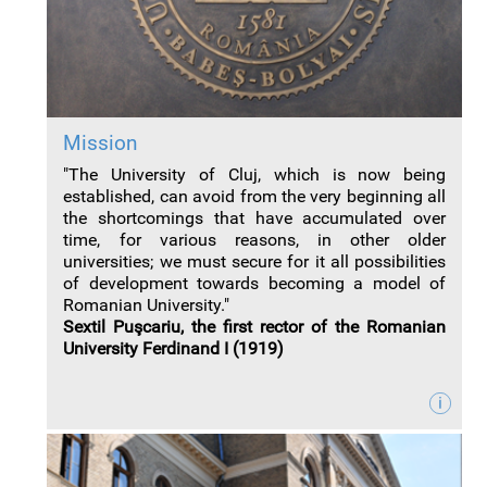
Mission
"The University of Cluj, which is now being
established, can avoid from the very beginning all
the shortcomings that have accumulated over
time, for various reasons, in other older
universities; we must secure for it all possibilities
of development towards becoming a model of
Romanian University."
Sextil Puşcariu, the first rector of the Romanian
University Ferdinand I (1919)